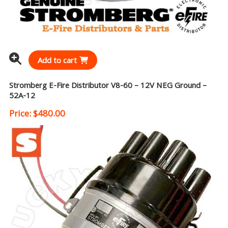
Add to cart
Stromberg E-Fire Distributor V8-60 – 12V NEG Ground –
52A-12
Price:
$
480.00