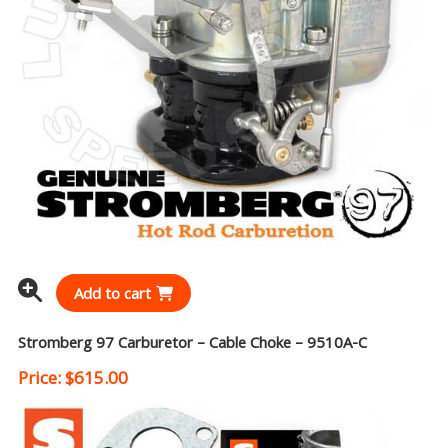
Add to cart
Stromberg 97 Carburetor – Cable Choke – 9510A-C
Price:
$
615.00