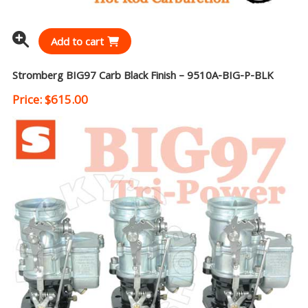
Add to cart
Stromberg BIG97 Carb Black Finish – 9510A-BIG-P-BLK
Price:
$
615.00