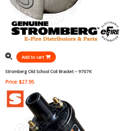
Add to cart
Stromberg Old School Coil Bracket – 9707K
Price:
$
27.95