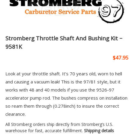
Stromberg Throttle Shaft And Bushing Kit –
9581K
$
47.95
Look at your throttle shaft. It’s 70 years old, worn to hell
and causing a vacuum leak! This is the 97/81 style, but it
works with 48 and 40 models if you use the 9526-97
accelerator pump rod. The bushes compress on installation
so ream them through (0.278inch) to insure the correct
clearance.
All Stromberg orders ship directly from Stromberg’s U.S.
warehouse for fast, accurate fulfillment.
Shipping details