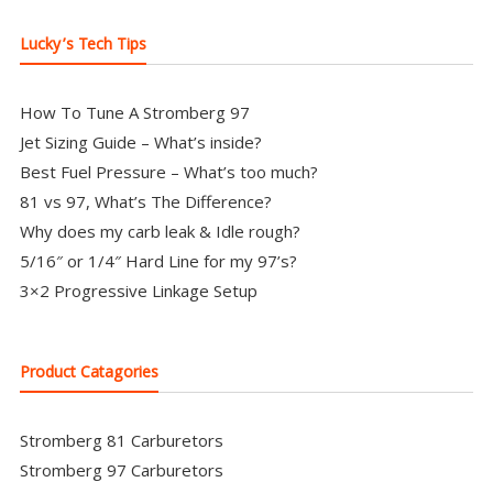
Lucky’s Tech Tips
How To Tune A Stromberg 97
Jet Sizing Guide – What’s inside?
Best Fuel Pressure – What’s too much?
81 vs 97, What’s The Difference?
Why does my carb leak & Idle rough?
5/16″ or 1/4″ Hard Line for my 97’s?
3×2 Progressive Linkage Setup
Product Catagories
Stromberg 81 Carburetors
Stromberg 97 Carburetors