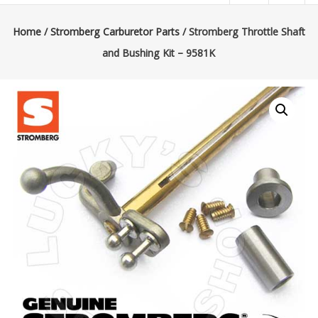
|
Lucky’s
Home
/
Stromberg Carburetor Parts
/ Stromberg Throttle Shaft
and Bushing Kit – 9581K
Speed
Shop
Stromberg
97
Carburetor
&
E-
Fire
Distributors
Sales
|
Parts