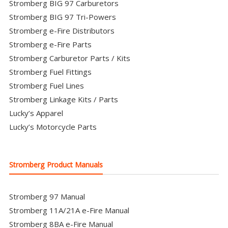
Stromberg BIG 97 Carburetors
Stromberg BIG 97 Tri-Powers
Stromberg e-Fire Distributors
Stromberg e-Fire Parts
Stromberg Carburetor Parts / Kits
Stromberg Fuel Fittings
Stromberg Fuel Lines
Stromberg Linkage Kits / Parts
Lucky’s Apparel
Lucky’s Motorcycle Parts
Stromberg Product Manuals
Stromberg 97 Manual
Stromberg 11A/21A e-Fire Manual
Stromberg 8BA e-Fire Manual