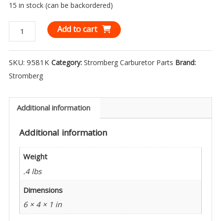
15 in stock (can be backordered)
Stromberg
Add to cart
Throttle
Shaft
SKU:
9581K
Category:
Stromberg Carburetor Parts
Brand:
and
Stromberg
Bushing
Kit
-
Additional information
9581K
Additional information
quantity
Weight
.4 lbs
Dimensions
6 × 4 × 1 in