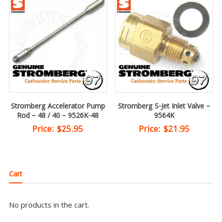
Stromberg Accelerator Pump
Stromberg S-Jet Inlet Valve –
Rod – 48 / 40 – 9526K-48
9564K
Price:
$
25.95
Price:
$
21.95
Cart
No products in the cart.