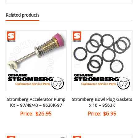
Related products
Stromberg Accelerator Pump
Stromberg Bowl Plug Gaskets
Kit – 97/48/40 – 9630K-97
x 10 – 9563K
Price:
$
26.95
Price:
$
6.95