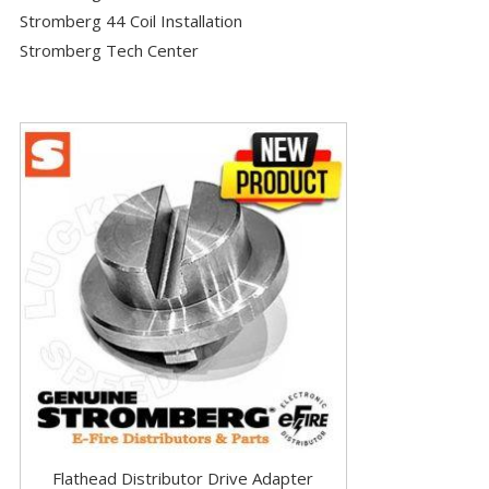
Stromberg 44 Coil Installation
Stromberg Tech Center
Flathead Distributor Drive Adapter