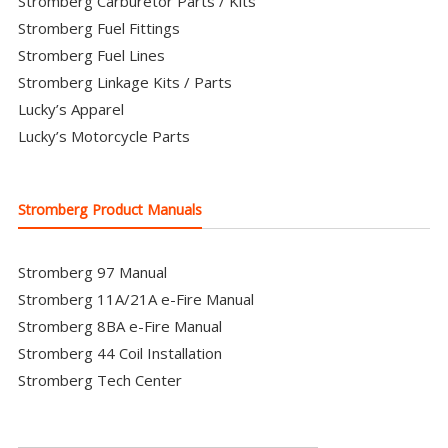
Stromberg Carburetor Parts / Kits
Stromberg Fuel Fittings
Stromberg Fuel Lines
Stromberg Linkage Kits / Parts
Lucky’s Apparel
Lucky’s Motorcycle Parts
Stromberg Product Manuals
Stromberg 97 Manual
Stromberg 11A/21A e-Fire Manual
Stromberg 8BA e-Fire Manual
Stromberg 44 Coil Installation
Stromberg Tech Center