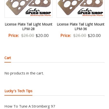
License Plate Tail Light Mount
License Plate Tail Light Mount
LPM-28
LPM-36
Original
Current
Original
Curr
Price:
$
26.00
$
20.00
Price:
$
26.00
$
20.00
price
price
price
pric
was:
is:
was:
is:
$26.00.
$20.00.
$26.00.
$20.
Cart
No products in the cart.
Lucky’s Tech Tips
How To Tune A Stromberg 97