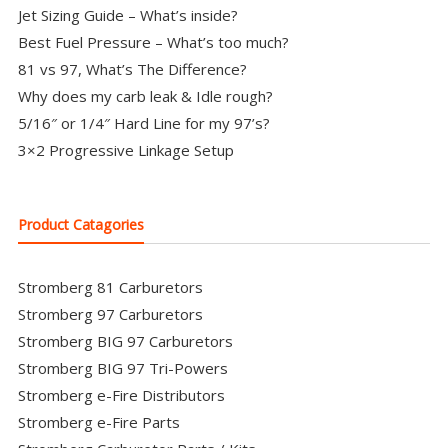
Jet Sizing Guide – What’s inside?
Best Fuel Pressure – What’s too much?
81 vs 97, What’s The Difference?
Why does my carb leak & Idle rough?
5/16″ or 1/4″ Hard Line for my 97’s?
3×2 Progressive Linkage Setup
Product Catagories
Stromberg 81 Carburetors
Stromberg 97 Carburetors
Stromberg BIG 97 Carburetors
Stromberg BIG 97 Tri-Powers
Stromberg e-Fire Distributors
Stromberg e-Fire Parts