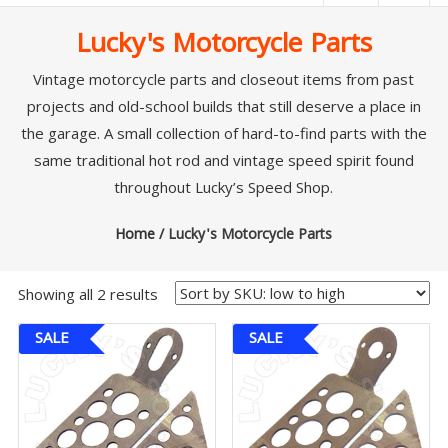
|
Lucky's Motorcycle Parts
Lucky’s
Speed
Vintage motorcycle parts and closeout items from past
projects and old-school builds that still deserve a place in
Shop
the garage. A small collection of hard-to-find parts with the
Stromberg
same traditional hot rod and vintage speed spirit found
97
throughout
Lucky’s Speed Shop
.
Carburetor
&
Home
/ Lucky's Motorcycle Parts
E-
Fire
Showing all 2 results
Distributors
Sales
SALE
SALE
|
Parts