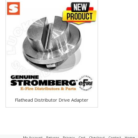
Flathead Distributor Drive Adapter
My Account
–
Returns
–
Privacy
–
Cart
–
Checkout
–
Contact
–
Home