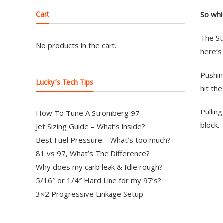
Cart
So whi
The St
No products in the cart.
here’s
Pushin
Lucky’s Tech Tips
hit th
Pullin
How To Tune A Stromberg 97
block. 
Jet Sizing Guide – What’s inside?
Best Fuel Pressure – What’s too much?
81 vs 97, What’s The Difference?
Why does my carb leak & Idle rough?
5/16″ or 1/4″ Hard Line for my 97’s?
3×2 Progressive Linkage Setup