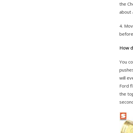
the Ch
about 
4. Mov
before
How do
You co
pushes
will e
Ford f
the to
second