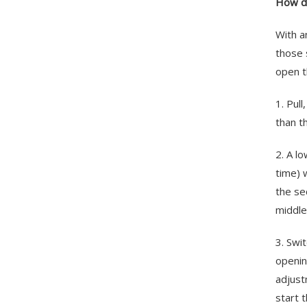
How do
With a
those 
open t
1. Pul
than t
2. A l
time) 
the se
middle
3. Swi
openin
adjust
start 