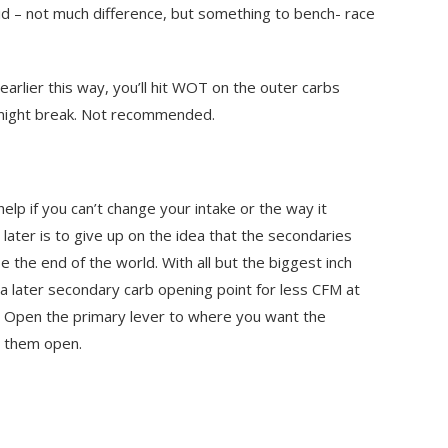
aid – not much difference, but something to bench- race
rlier this way, you’ll hit WOT on the outer carbs
 might break. Not recommended.
elp if you can’t change your intake or the way it
later is to give up on the idea that the secondaries
e the end of the world. With all but the biggest inch
 a later secondary carb opening point for less CFM at
d. Open the primary lever to where you want the
g them open.