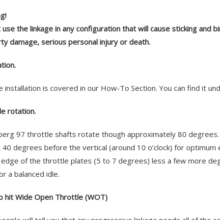
g!
 use the linkage in any configuration that will cause sticking and b
ty damage, serious personal injury or death.
ation.
e installation is covered in our How-To Section. You can find it 
le rotation.
erg 97 throttle shafts rotate though approximately 80 degrees. 
at 40 degrees before the vertical (around 10 o’clock) for optimum e
 edge of the throttle plates (5 to 7 degrees) less a few more deg
or a balanced idle.
 hit Wide Open Throttle (WOT)