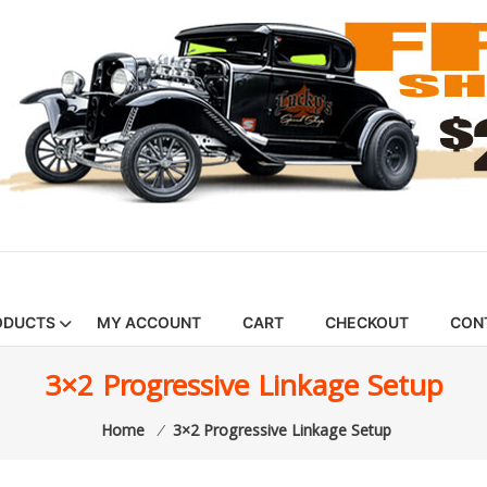
ODUCTS
MY ACCOUNT
CART
CHECKOUT
CON
3×2 Progressive Linkage Setup
Home
⁄
3×2 Progressive Linkage Setup