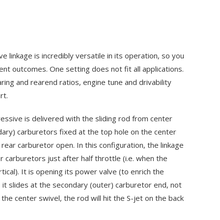
linkage is incredibly versatile in its operation, so you
rent outcomes. One setting does not fit all applications.
ring and rearend ratios, engine tune and drivability
rt.
sive is delivered with the sliding rod from center
dary) carburetors fixed at the top hole on the center
 rear carburetor open. In this configuration, the linkage
r carburetors just after half throttle (i.e. when the
tical). It is opening its power valve (to enrich the
 it slides at the secondary (outer) carburetor end, not
 the center swivel, the rod will hit the
S-jet
on the back