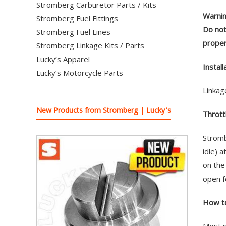
Stromberg Carburetor Parts / Kits
Warnin
Stromberg Fuel Fittings
Do not
Stromberg Fuel Lines
proper
Stromberg Linkage Kits / Parts
Lucky’s Apparel
Install
Lucky’s Motorcycle Parts
Linkag
New Products from Stromberg | Lucky’s
Thrott
Stromb
idle) 
on the
open f
How to