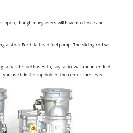
tor open, though many users will have no choice and
g a stock Ford flathead fuel pump. The sliding rod will
ng separate fuel hoses to, say, a firewall-mounted fuel
f you use it in the top hole of the center carb lever.