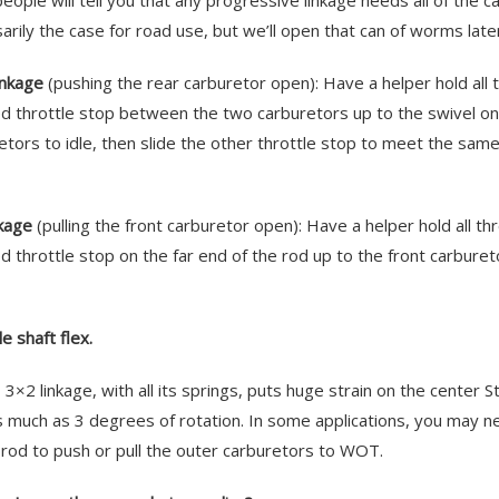
eople will tell you that any progressive linkage needs all of the c
arily the case for road use, but we’ll open that can of worms later
inkage
(pushing the rear carburetor open): Have a helper hold all 
d throttle stop between the two carburetors up to the swivel on 
etors to idle, then slide the other throttle stop to meet the same 
nkage
(pulling the front carburetor open): Have a helper hold all th
d throttle stop on the far end of the rod up to the front carbureto
e shaft flex.
 3×2 linkage, with all its springs, puts huge strain on the center S
s much as 3 degrees of rotation. In some applications, you may ne
g rod to push or pull the outer carburetors to WOT.