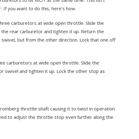
arburetors to hit WOT at the same time. This isn’t
. If you want to do this, here’s how.
three carburetors at wide open throttle. Slide the
the rear carburetor and tighten it up. Return the
swivel, but from the other direction. Lock that one off
ree carburetors at wide open throttle. Slide the
r swivel and tighten it up. Lock the other stop as
tromberg throttle shaft causing it to twist in operation
ed to adjust the throttle stop even further along the