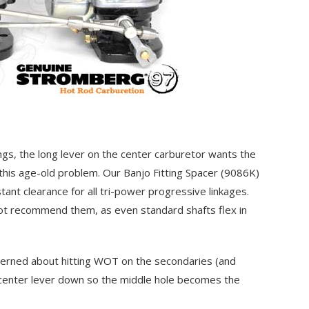
ngs, the long lever on the center carburetor wants the
this age-old problem. Our Banjo Fitting Spacer
(9086K)
stant clearance for all tri-power progressive linkages.
not recommend them, as even standard shafts flex in
ncerned about hitting WOT on the secondaries (and
e center lever down so the middle hole becomes the