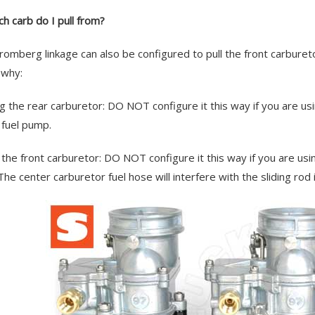
ch carb do I pull from?
romberg linkage can also be configured to pull the front carbure
 why:
g the rear carburetor: DO NOT configure it this way if you are usin
e fuel pump.
g the front carburetor: DO NOT configure it this way if you are usi
The center carburetor fuel hose will interfere with the sliding rod i