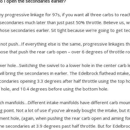
 I open the secondaries earlier?
ny progressive linkage for 97s, if you want all three carbs to re
secondaries much later than just past 50% throttle. Believe us, we
hose secondaries earlier. Sit tight because we’re going to get tec
l, not push…If everything else is the same, progressive linkages th
hose that push the rear carb open – over 6 degrees of throttle rot
ower hole…Switching the swivel to a lower hole in the center carb 
will bring the secondaries in earlier. The Edelbrock flathead inta
condaries opening 3.3 degrees after half throttle using the top ho
 hole, and 10.4 degrees before using the bottom hole.
tch manifolds…Different intake manifolds have different carb moun
g point. Not a lot of use if you’ve already bought the intake, but 
ment hole, (again, when pushing the rear carb open and aiming fo
the secondaries at 3.9 degrees past half throttle. But for Edelbroc