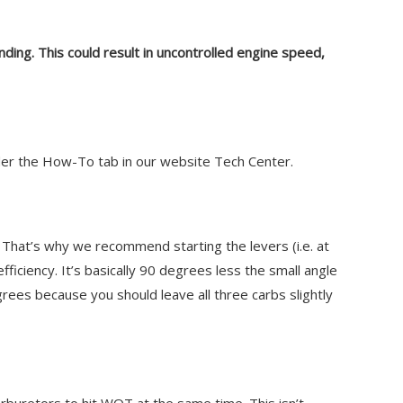
inding. This could result in uncontrolled engine speed,
under the How-To tab in our website Tech Center.
That’s why we recommend starting the levers (i.e. at
fficiency. It’s basically 90 degrees less the small angle
rees because you should leave all three carbs slightly