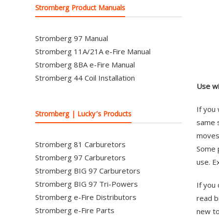
Stromberg Product Manuals
Stromberg 97 Manual
Stromberg 11A/21A e-Fire Manual
Stromberg 8BA e-Fire Manual
Stromberg 44 Coil Installation
Use wi
If you
Stromberg | Lucky’s Products
same s
moves 
Stromberg 81 Carburetors
Some p
Stromberg 97 Carburetors
use. E
Stromberg BIG 97 Carburetors
Stromberg BIG 97 Tri-Powers
If you
Stromberg e-Fire Distributors
read b
Stromberg e-Fire Parts
new top