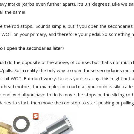
evy intake (carbs even further apart), it’s 3.1 degrees. Like we s
all the same!
e the rod stops…Sounds simple, but if you open the secondaries ea
 WOT on your primary, and therefore your pedal. So something
 I open the secondaries later?
uld do the opposite of the above, of course, but that’s not much h
/pulls. So in reality the only way to open those secondaries much 
ver hit WOT. But don’t worry. Unless you’re racing, this might not b
lathead motors, for example, for road use, you could easily trade
p end. And all you have to do is move the stops on the sliding ro
aries to start, then move the rod stop to start pushing or pullin