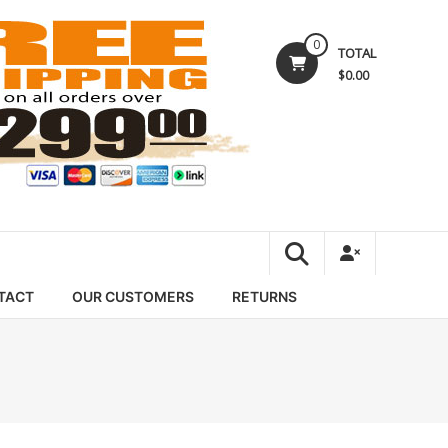
0
TOTAL
$0.00
TACT
OUR CUSTOMERS
RETURNS