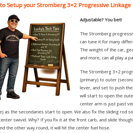
to Setup your Stromberg 3×2 Progressive Linkage
Adjustable? You bet!
The Stromberg progressive 
can tune it for many diffe
The weight of the car, gea
and more, can all play a pa
The Stromberg 3×2 progres
(primary) to outer (secon
lever, and set to push the
will start to open the oute
center arm is just past ver
e) as the secondaries start to open. We also fix the sliding rod so
center swivel. Why? If you fix it at the front carb, and slide though
nd the other way round, it will hit the center fuel hose.