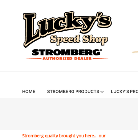
Skip
Stromberg
to
content
97
Carburetors
&
Hot
Rod
Parts
|
HOME
STROMBERG PRODUCTS
LUCKY’S PR
Lucky’s
Speed
Shop
Stromberg quality brought you here… our
Stromberg