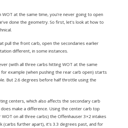
ach WOT at the same time, you’re never going to open
’ve done the geometry. So first, let’s look at how to
hnical.
at pull the front carb, open the secondaries earlier
ation different, in some instances.
lever (with all three carbs hitting WOT at the same
ke, for example (when pushing the rear carb open) starts
le. But 2.6 degrees before half throttle using the
ting centers, which also affects the secondary carb
it does make a difference. Using the center carb top
r WOT on all three carbs) the Offenhauser 3×2 intakes
k (carbs further apart), it’s 3.3 degrees past, and for