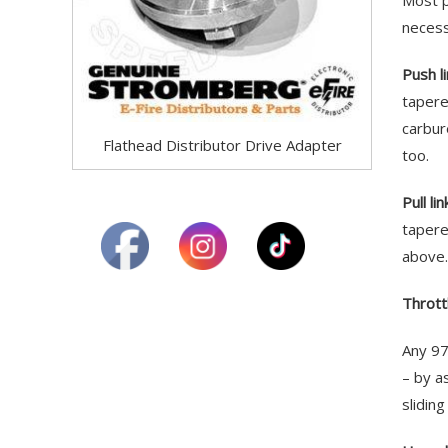
Most p
necess
Push l
tapere
carbur
Flathead Distributor Drive Adapter
too.
Pull li
tapere
above.
Throttl
Any 97
– by a
slidin