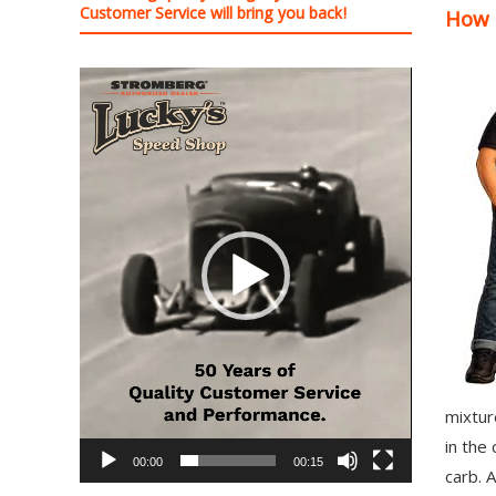
Customer Service will bring you back!
How 
97
Carburetor
&
Video
E-
Player
Fire
Distributors
Sales
|
Parts
mixtur
in the 
00:00
00:15
carb. A