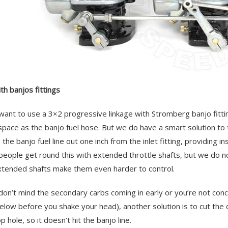
th banjos fittings
 want to use a 3×2 progressive linkage with Stromberg banjo fitti
pace as the banjo fuel hose. But we do have a smart solution to 
the banjo fuel line out one inch from the inlet fitting, providing in
eople get round this with extended throttle shafts, but we do 
xtended shafts make them even harder to control.
 don’t mind the secondary carbs coming in early or you’re not co
elow before you shake your head), another solution is to cut th
 hole, so it doesn’t hit the banjo line.