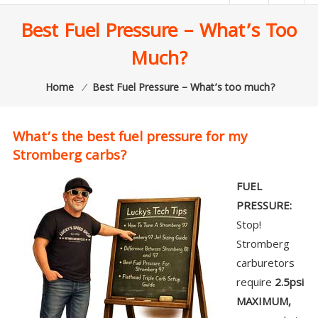
|
Best Fuel Pressure – What’s Too
Lucky’s
Much?
Speed
Shop
Home
⁄
Best Fuel Pressure – What’s too much?
Stromberg
97
What’s the best fuel pressure for my
Carburetor
Stromberg carbs?
&
E-
FUEL
Fire
PRESSURE:
Distributors
Stop!
Sales
Stromberg
|
carburetors
Parts
require
2.5psi
MAXIMUM,