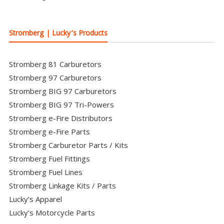
Stromberg | Lucky’s Products
Stromberg 81 Carburetors
Stromberg 97 Carburetors
Stromberg BIG 97 Carburetors
Stromberg BIG 97 Tri-Powers
Stromberg e-Fire Distributors
Stromberg e-Fire Parts
Stromberg Carburetor Parts / Kits
Stromberg Fuel Fittings
Stromberg Fuel Lines
Stromberg Linkage Kits / Parts
Lucky’s Apparel
Lucky’s Motorcycle Parts