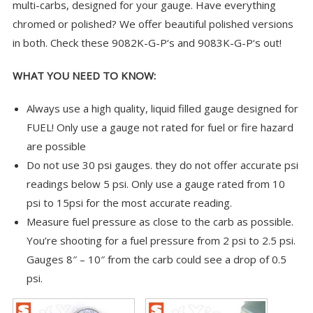
multi-carbs, designed for your gauge. Have everything
chromed or polished? We offer beautiful polished versions
in both. Check these
9082K-G-P
‘s and
9083K-G-P
‘s out!
WHAT YOU NEED TO KNOW:
Always use a high quality, liquid filled gauge designed for
FUEL! Only use a gauge not rated for fuel or fire hazard
are possible
Do not use 30 psi gauges. they do not offer accurate psi
readings below 5 psi. Only use a gauge rated from 10
psi to 15psi for the most accurate reading.
Measure fuel pressure as close to the carb as possible.
You’re shooting for a fuel pressure from 2 psi to 2.5 psi.
Gauges 8″ – 10″ from the carb could see a drop of 0.5
psi.