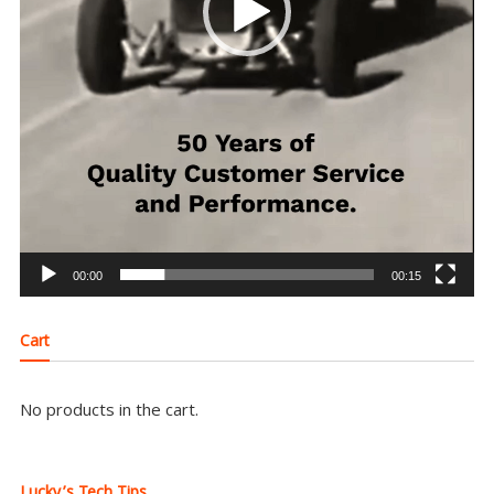
00:00
00:15
Cart
No products in the cart.
Lucky’s Tech Tips