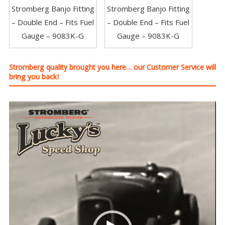
Stromberg Banjo Fitting
Stromberg Banjo Fitting
– Double End – Fits Fuel
– Double End – Fits Fuel
Gauge – 9083K-G
Gauge – 9083K-G
Stromberg quality brought you here… our Customer Service will
bring you back!
Video
Player