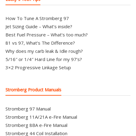
How To Tune A Stromberg 97
Jet Sizing Guide – What’s inside?
Best Fuel Pressure – What’s too much?
81 vs 97, What’s The Difference?
Why does my carb leak & Idle rough?
5/16″ or 1/4″ Hard Line for my 97’s?
3×2 Progressive Linkage Setup
Stromberg Product Manuals
Stromberg 97 Manual
Stromberg 11A/21A e-Fire Manual
Stromberg 8BA e-Fire Manual
Stromberg 44 Coil Installation