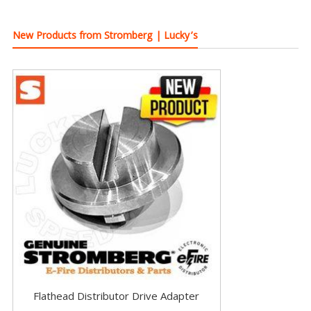
New Products from Stromberg | Lucky’s
Flathead Distributor Drive Adapter