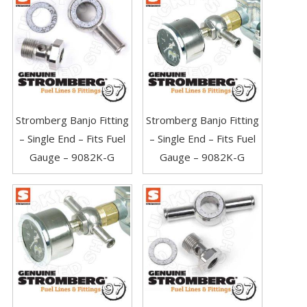
Stromberg Banjo Fitting
Stromberg Banjo Fitting
– Single End – Fits Fuel
– Single End – Fits Fuel
Gauge – 9082K-G
Gauge – 9082K-G