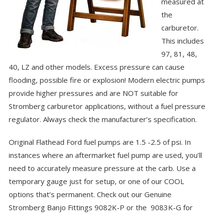
measured at
the
carburetor.
This includes
97, 81, 48,
40, LZ and other models. Excess pressure can cause
flooding, possible fire or explosion! Modern electric pumps
provide higher pressures and are NOT suitable for
Stromberg carburetor applications, without a fuel pressure
regulator. Always check the manufacturer’s specification.
Original Flathead Ford fuel pumps are 1.5 -2.5 of psi. In
instances where an aftermarket fuel pump are used, you’ll
need to accurately measure pressure at the carb. Use a
temporary gauge just for setup, or one of our COOL
options that’s permanent. Check out our Genuine
Stromberg Banjo Fittings
9082K-P
or the
9083K-G
for