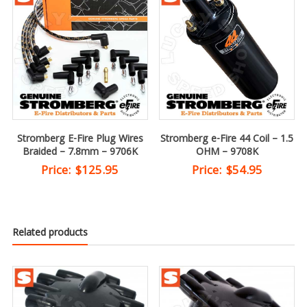
Stromberg E-Fire Plug Wires
Stromberg e-Fire 44 Coil – 1.5
Braided – 7.8mm – 9706K
OHM – 9708K
Price:
$
125.95
Price:
$
54.95
Related products