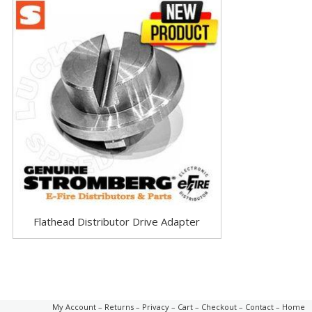
Flathead Distributor Drive Adapter
My Account
–
Returns
–
Privacy
–
Cart
–
Checkout
–
Contact
–
Home