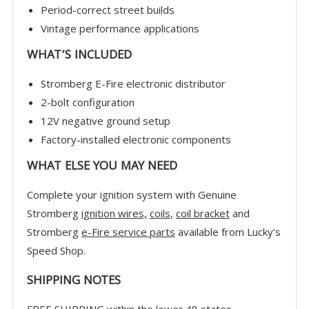
Period-correct street builds
Vintage performance applications
WHAT’S INCLUDED
Stromberg E-Fire electronic distributor
2-bolt configuration
12V negative ground setup
Factory-installed electronic components
WHAT ELSE YOU MAY NEED
Complete your ignition system with Genuine
Stromberg
ignition wires,
coils
,
coil bracket
and
Stromberg
e-Fire service parts
available from Lucky’s
Speed Shop.
SHIPPING NOTES
FREE SHIPPING within the lower 48 states.