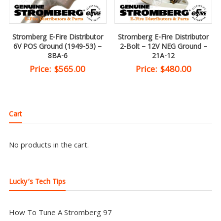
Stromberg E-Fire Distributor
Stromberg E-Fire Distributor
6V POS Ground (1949-53) –
2-Bolt – 12V NEG Ground –
8BA-6
21A-12
Price:
$
565.00
Price:
$
480.00
Cart
No products in the cart.
Lucky’s Tech Tips
How To Tune A Stromberg 97