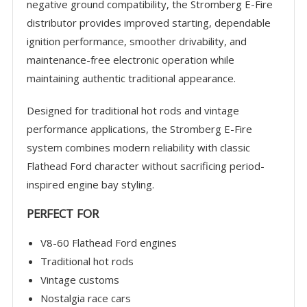
negative ground compatibility, the Stromberg E-Fire
distributor provides improved starting, dependable
ignition performance, smoother drivability, and
maintenance-free electronic operation while
maintaining authentic traditional appearance.
Designed for traditional hot rods and vintage
performance applications, the Stromberg E-Fire
system combines modern reliability with classic
Flathead Ford character without sacrificing period-
inspired engine bay styling.
PERFECT FOR
V8-60 Flathead Ford engines
Traditional hot rods
Vintage customs
Nostalgia race cars