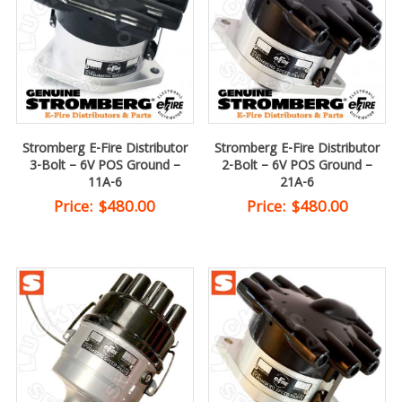
Stromberg E-Fire Distributor
Stromberg E-Fire Distributor
3-Bolt – 6V POS Ground –
2-Bolt – 6V POS Ground –
11A-6
21A-6
Price:
$
480.00
Price:
$
480.00