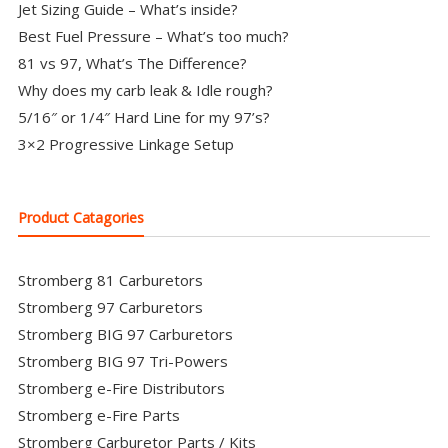
Jet Sizing Guide – What’s inside?
Best Fuel Pressure – What’s too much?
81 vs 97, What’s The Difference?
Why does my carb leak & Idle rough?
5/16″ or 1/4″ Hard Line for my 97’s?
3×2 Progressive Linkage Setup
Product Catagories
Stromberg 81 Carburetors
Stromberg 97 Carburetors
Stromberg BIG 97 Carburetors
Stromberg BIG 97 Tri-Powers
Stromberg e-Fire Distributors
Stromberg e-Fire Parts
Stromberg Carburetor Parts / Kits