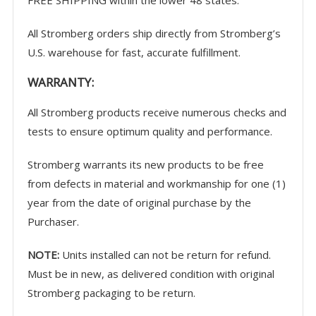
All Stromberg orders ship directly from Stromberg’s
U.S. warehouse for fast, accurate fulfillment.
WARRANTY
:
All Stromberg products receive numerous checks and
tests to ensure optimum quality and performance.
Stromberg warrants its new products to be free
from defects in material and workmanship for one (1)
year from the date of original purchase by the
Purchaser.
NOTE:
Units installed can not be return for refund.
Must be in new, as delivered condition with original
Stromberg packaging to be return.