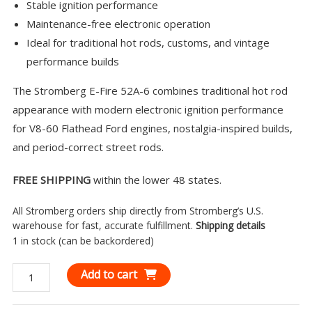
Stable ignition performance
Maintenance-free electronic operation
Ideal for traditional hot rods, customs, and vintage
performance builds
The Stromberg E-Fire 52A-6 combines traditional hot rod
appearance with modern electronic ignition performance
for V8-60 Flathead Ford engines, nostalgia-inspired builds,
and period-correct street rods.
FREE SHIPPING
within the lower 48 states.
All Stromberg orders ship directly from Stromberg’s U.S.
warehouse for fast, accurate fulfillment.
Shipping details
1 in stock (can be backordered)
Stromberg
Add to cart
E-
Fire