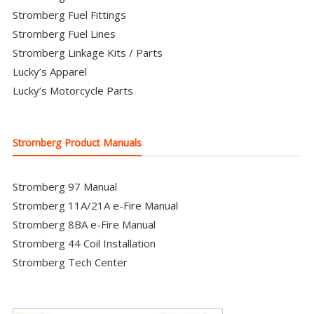
Stromberg Fuel Fittings
Stromberg Fuel Lines
Stromberg Linkage Kits / Parts
Lucky’s Apparel
Lucky’s Motorcycle Parts
Stromberg Product Manuals
Stromberg 97 Manual
Stromberg 11A/21A e-Fire Manual
Stromberg 8BA e-Fire Manual
Stromberg 44 Coil Installation
Stromberg Tech Center