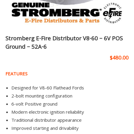
Stromberg E-Fire Distributor V8-60 – 6V POS
Ground – 52A-6
$
480.00
FEATURES
Designed for V8-60 Flathead Fords
2-bolt mounting configuration
6-volt Positive ground
Modern electronic ignition reliability
Traditional distributor appearance
Improved starting and drivability