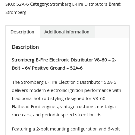
SKU:
52A-6
Category:
Stromberg E-Fire Distributors
Brand:
Distributor
Stromberg
V8-
60
-
Description
Additional information
6V
Description
POS
Ground
Stromberg E-Fire Electronic Distributor V8-60 – 2-
-
Bolt – 6V Positive Ground – 52A-6
52A-
6
The Stromberg E-Fire Electronic Distributor 52A-6
quantity
delivers modern electronic ignition performance with
traditional hot rod styling designed for V8-60
Flathead Ford engines, vintage customs, nostalgia
race cars, and period-inspired street builds.
Featuring a 2-bolt mounting configuration and 6-volt