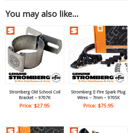
You may also like…
Stromberg Old School Coil
Stromberg E-Fire Spark Plug
Bracket – 9707K
Wires – 7mm – 9705K
Price:
$
27.95
Price:
$
75.95