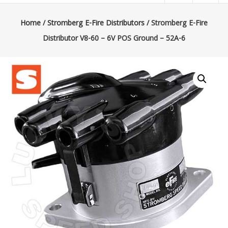
|
Lucky’s
Home
/
Stromberg E-Fire Distributors
/ Stromberg E-Fire
Distributor V8-60 – 6V POS Ground – 52A-6
Speed
Shop
Stromberg
97
Carburetor
&
E-
Fire
Distributors
Sales
|
Parts