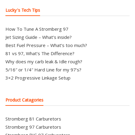
Lucky’s Tech Tips
How To Tune A Stromberg 97
Jet Sizing Guide – What’s inside?
Best Fuel Pressure – What’s too much?
81 vs 97, What’s The Difference?
Why does my carb leak & Idle rough?
5/16″ or 1/4″ Hard Line for my 97’s?
3×2 Progressive Linkage Setup
Product Catagories
Stromberg 81 Carburetors
Stromberg 97 Carburetors