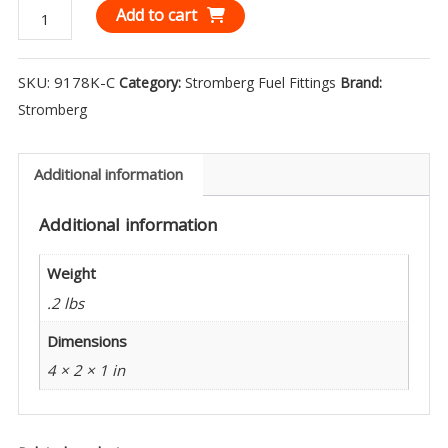
Stromberg
Add to cart
1/4
NPT
SKU:
9178K-C
Category:
Stromberg Fuel Fittings
Brand:
90°
Stromberg
Elbow
Chrome
(1)
Additional information
9178K-
Additional information
C
quantity
Weight
.2 lbs
Dimensions
4 × 2 × 1 in