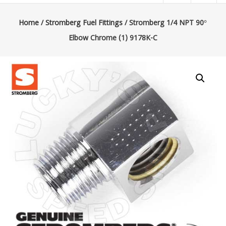
|
Lucky’s
Home
/
Stromberg Fuel Fittings
/ Stromberg 1/4 NPT 90°
Elbow Chrome (1) 9178K-C
Speed
Shop
Stromberg
97
Carburetor
&
E-
Fire
Distributors
Sales
|
Parts