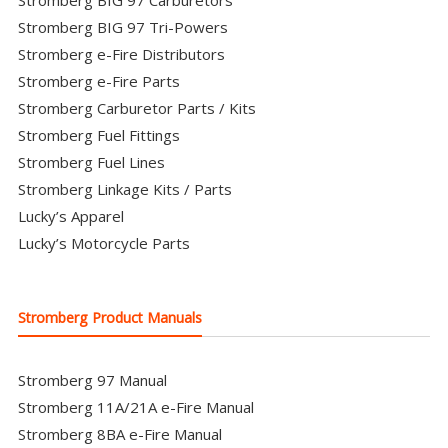
Stromberg BIG 97 Carburetors
Stromberg BIG 97 Tri-Powers
Stromberg e-Fire Distributors
Stromberg e-Fire Parts
Stromberg Carburetor Parts / Kits
Stromberg Fuel Fittings
Stromberg Fuel Lines
Stromberg Linkage Kits / Parts
Lucky’s Apparel
Lucky’s Motorcycle Parts
Stromberg Product Manuals
Stromberg 97 Manual
Stromberg 11A/21A e-Fire Manual
Stromberg 8BA e-Fire Manual