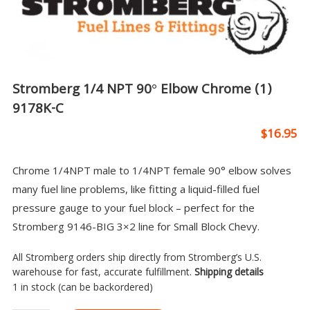
Stromberg 1/4 NPT 90° Elbow Chrome (1)
9178K-C
$
16.95
Chrome 1/4NPT male to 1/4NPT female 90° elbow solves
many fuel line problems, like fitting a liquid-filled fuel
pressure gauge to your fuel block – perfect for the
Stromberg 9146-BIG 3×2 line for Small Block Chevy.
All Stromberg orders ship directly from Stromberg’s U.S.
warehouse for fast, accurate fulfillment.
Shipping details
1 in stock (can be backordered)