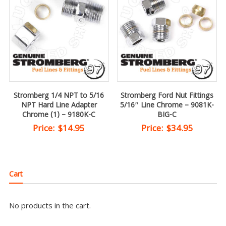
Stromberg 1/4 NPT to 5/16
Stromberg Ford Nut Fittings
NPT Hard Line Adapter
5/16″ Line Chrome – 9081K-
Chrome (1) – 9180K-C
BIG-C
Price:
$
14.95
Price:
$
34.95
Cart
No products in the cart.