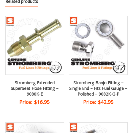
Related products
Stromberg Extended
Stromberg Banjo Fitting –
SuperSeat Hose Fitting –
Single End – Fits Fuel Gauge –
9080K-E
Polished – 9082K-G-P
Price:
$
16.95
Price:
$
42.95