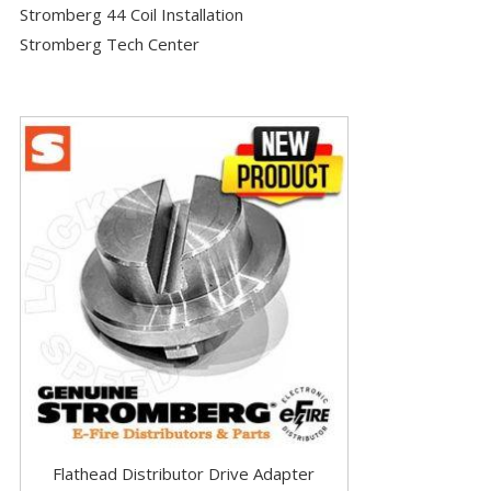
Stromberg 44 Coil Installation
Stromberg Tech Center
Flathead Distributor Drive Adapter