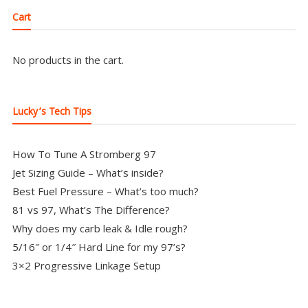
Cart
No products in the cart.
Lucky’s Tech Tips
How To Tune A Stromberg 97
Jet Sizing Guide – What’s inside?
Best Fuel Pressure – What’s too much?
81 vs 97, What’s The Difference?
Why does my carb leak & Idle rough?
5/16″ or 1/4″ Hard Line for my 97’s?
3×2 Progressive Linkage Setup