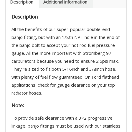
-
Description
Additional information
Fits
Description
Fuel
Gauge
All the benefits of our super-popular double-end
-
banjo fitting, but with an 1/8th NPT hole in the end of
9083K-
the banjo bolt to accept your hot rod fuel pressure
G
gauge. All the more important with Stromberg 97
quantity
carburetors because you need to ensure 2.5psi max.
They’re sized to fit both 5/16inch and 3/8inch hose,
with plenty of fuel flow guaranteed. On Ford flathead
applications, check for gauge clearance on your top
radiator hoses.
Note:
To provide safe clearance with a 3×2 progressive
linkage, banjo fittings must be used with our stainless