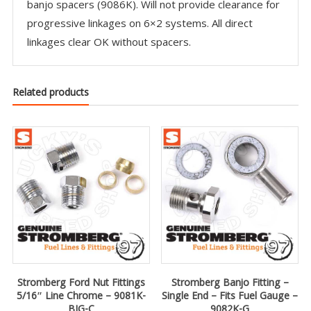
banjo spacers (9086K). Will not provide clearance for
progressive linkages on 6×2 systems. All direct
linkages clear OK without spacers.
Related products
Stromberg Ford Nut Fittings
Stromberg Banjo Fitting –
5/16″ Line Chrome – 9081K-
Single End – Fits Fuel Gauge –
BIG-C
9082K-G