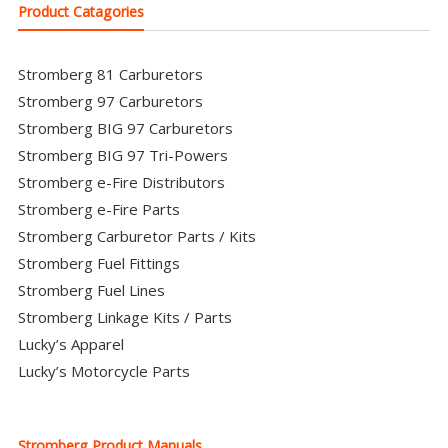
Product Catagories
Stromberg 81 Carburetors
Stromberg 97 Carburetors
Stromberg BIG 97 Carburetors
Stromberg BIG 97 Tri-Powers
Stromberg e-Fire Distributors
Stromberg e-Fire Parts
Stromberg Carburetor Parts / Kits
Stromberg Fuel Fittings
Stromberg Fuel Lines
Stromberg Linkage Kits / Parts
Lucky’s Apparel
Lucky’s Motorcycle Parts
Stromberg Product Manuals