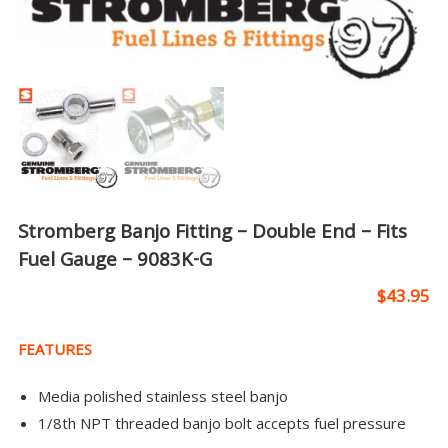
Stromberg Banjo Fitting – Double End – Fits
Fuel Gauge – 9083K-G
$
43.95
FEATURES
Media polished stainless steel banjo
1/8th NPT threaded banjo bolt accepts fuel pressure