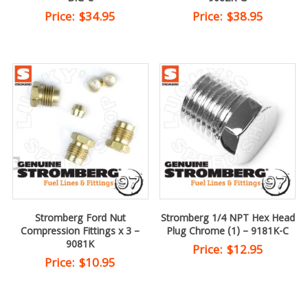
Price:
$
34.95
Price:
$
38.95
Stromberg Ford Nut
Stromberg 1/4 NPT Hex Head
Compression Fittings x 3 –
Plug Chrome (1) – 9181K-C
9081K
Price:
$
12.95
Price:
$
10.95