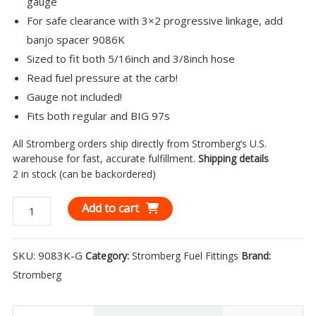
gauge
For safe clearance with 3×2 progressive linkage, add
banjo spacer 9086K
Sized to fit both 5/16inch and 3/8inch hose
Read fuel pressure at the carb!
Gauge not included!
Fits both regular and BIG 97s
All Stromberg orders ship directly from Stromberg’s U.S.
warehouse for fast, accurate fulfillment.
Shipping details
2 in stock (can be backordered)
Stromberg
Add to cart
Banjo
Fitting
SKU:
9083K-G
Category:
Stromberg Fuel Fittings
Brand:
-
Stromberg
Double
End