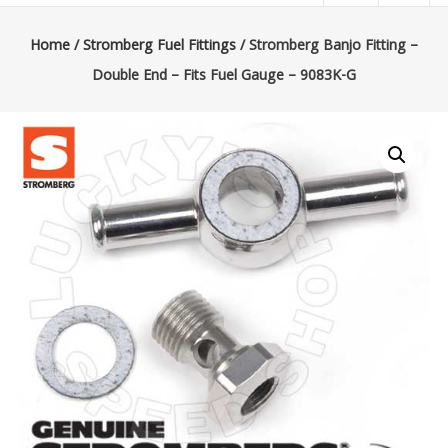
|
Lucky’s
Home
/
Stromberg Fuel Fittings
/ Stromberg Banjo Fitting –
Double End – Fits Fuel Gauge – 9083K-G
Speed
Shop
Stromberg
97
Carburetor
&
E-
Fire
Distributors
Sales
|
Parts