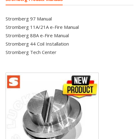
Stromberg 97 Manual
Stromberg 11A/21A e-Fire Manual
Stromberg 8BA e-Fire Manual
Stromberg 44 Coil Installation
Stromberg Tech Center