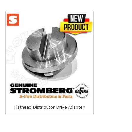
Flathead Distributor Drive Adapter