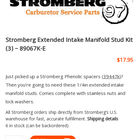
Stromberg Extended Intake Manifold Stud Kit
(3) – 89067K-E
$
17.95
Just picked up a Stromberg Phenolic spacers (
39447k
)?
Then you’re going to need these 1/4in extended intake
manifold studs. Comes complete with stainless nuts and
lock washers.
All Stromberg orders ship directly from Stromberg’s U.S.
warehouse for fast, accurate fulfillment.
Shipping details
6 in stock (can be backordered)