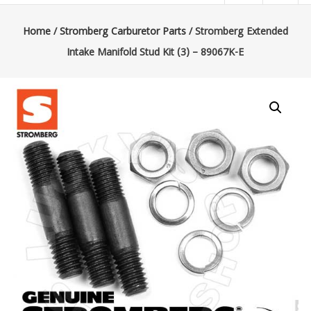
|
Lucky’s
Home
/
Stromberg Carburetor Parts
/ Stromberg Extended
Intake Manifold Stud Kit (3) – 89067K-E
Speed
Shop
Stromberg
97
Carburetor
&
E-
Fire
Distributors
Sales
|
Parts