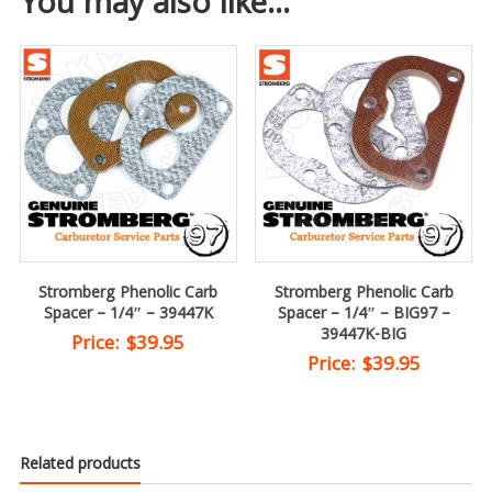
You may also like…
Stromberg Phenolic Carb
Stromberg Phenolic Carb
Spacer – 1/4″ – 39447K
Spacer – 1/4″ – BIG97 –
39447K-BIG
Price:
$
39.95
Price:
$
39.95
Related products