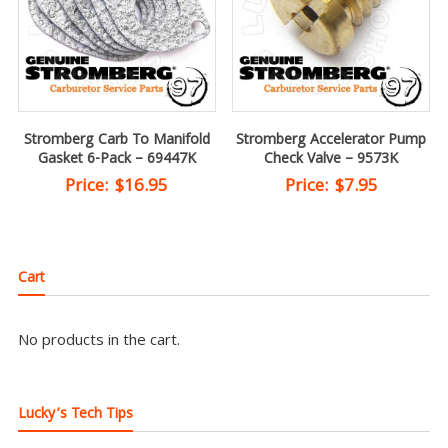
Stromberg Carb To Manifold
Stromberg Accelerator Pump
Gasket 6-Pack – 69447K
Check Valve – 9573K
Price:
$
16.95
Price:
$
7.95
Cart
No products in the cart.
Lucky’s Tech Tips