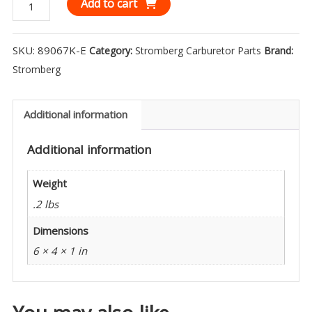
Stromberg
Add to cart
Extended
Intake
SKU:
89067K-E
Category:
Stromberg Carburetor Parts
Brand:
Manifold
Stromberg
Stud
Kit
(3)
Additional information
-
Additional information
89067K-
E
Weight
quantity
.2 lbs
Dimensions
6 × 4 × 1 in