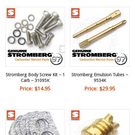
Stromberg Body Screw Kit – 1
Stromberg Emulsion Tubes –
Carb – 31095K
9534K
Price:
$
14.95
Price:
$
29.95