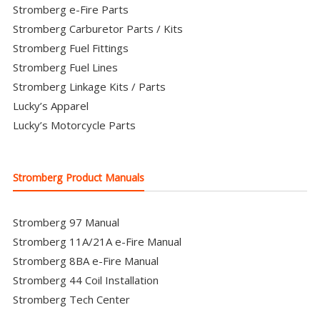
Stromberg e-Fire Parts
Stromberg Carburetor Parts / Kits
Stromberg Fuel Fittings
Stromberg Fuel Lines
Stromberg Linkage Kits / Parts
Lucky’s Apparel
Lucky’s Motorcycle Parts
Stromberg Product Manuals
Stromberg 97 Manual
Stromberg 11A/21A e-Fire Manual
Stromberg 8BA e-Fire Manual
Stromberg 44 Coil Installation
Stromberg Tech Center