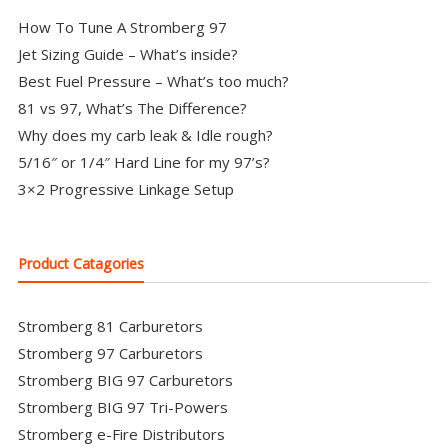
How To Tune A Stromberg 97
Jet Sizing Guide – What’s inside?
Best Fuel Pressure – What’s too much?
81 vs 97, What’s The Difference?
Why does my carb leak & Idle rough?
5/16″ or 1/4″ Hard Line for my 97’s?
3×2 Progressive Linkage Setup
Product Catagories
Stromberg 81 Carburetors
Stromberg 97 Carburetors
Stromberg BIG 97 Carburetors
Stromberg BIG 97 Tri-Powers
Stromberg e-Fire Distributors