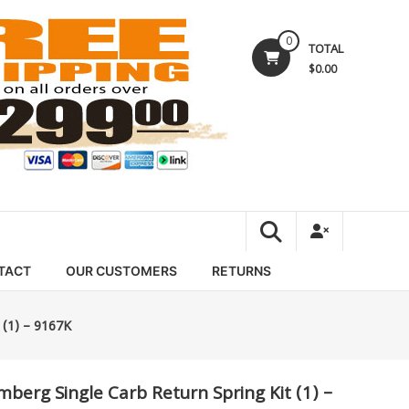
0
TOTAL
$0.00
TACT
OUR CUSTOMERS
RETURNS
 (1) – 9167K
mberg Single Carb Return Spring Kit (1) –