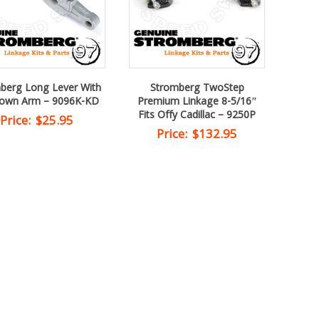
berg Long Lever With
Stromberg TwoStep
down Arm – 9096K-KD
Premium Linkage 8-5/16″
Fits Offy Cadillac – 9250P
Price:
$
25.95
Price:
$
132.95