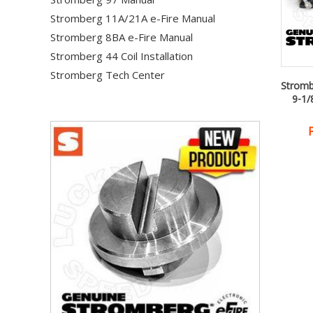
Stromberg 11A/21A e-Fire Manual
Stromberg 8BA e-Fire Manual
Stromberg 44 Coil Installation
Stromberg Tech Center
Stromb
9-1/