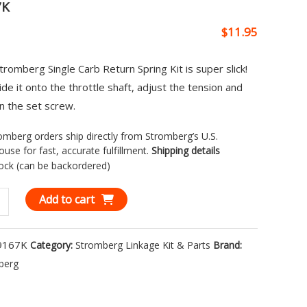
7K
$
11.95
tromberg Single Carb Return Spring Kit is super slick!
lide it onto the throttle shaft, adjust the tension and
n the set screw.
romberg orders ship directly from Stromberg’s U.S.
use for fast, accurate fulfillment.
Shipping details
tock (can be backordered)
berg
Add to cart
9167K
Category:
Stromberg Linkage Kit & Parts
Brand:
n
berg
g