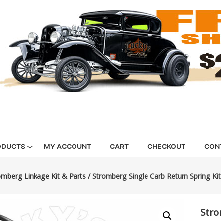
ODUCTS
MY ACCOUNT
CART
CHECKOUT
CON
omberg Linkage Kit & Parts
/ Stromberg Single Carb Return Spring Kit
Stro