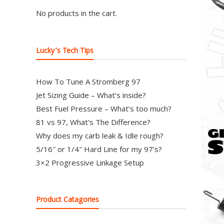
97
No products in the cart.
Carburetor
&
E-
Lucky’s Tech Tips
Fire
Distributors
How To Tune A Stromberg 97
Sales
Jet Sizing Guide – What’s inside?
|
Best Fuel Pressure – What’s too much?
Parts
81 vs 97, What’s The Difference?
Why does my carb leak & Idle rough?
5/16″ or 1/4″ Hard Line for my 97’s?
3×2 Progressive Linkage Setup
Product Catagories