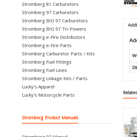
Stromberg 81 Carburetors
Stromberg 97 Carburetors
Stromberg BIG 97 Carburetors
Addi
Stromberg BIG 97 Tri-Powers
Stromberg e-Fire Distributors
Add
Stromberg e-Fire Parts
Stromberg Carburetor Parts / Kits
W
Stromberg Fuel Fittings
Di
Stromberg Fuel Lines
Stromberg Linkage Kits / Parts
Lucky’s Apparel
Relate
Lucky’s Motorcycle Parts
Stromberg Product Manuals
Stromberg 97 Manual