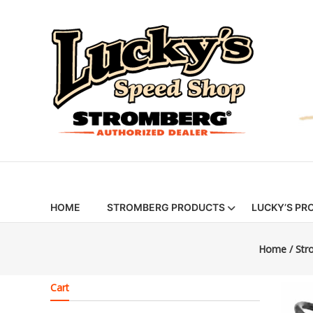
Skip
Stromberg
to
content
97
Carburetors
&
Hot
Rod
Parts
|
HOME
STROMBERG PRODUCTS
LUCKY’S PR
Lucky’s
Home
/
Str
Speed
Shop
Cart
Stromberg