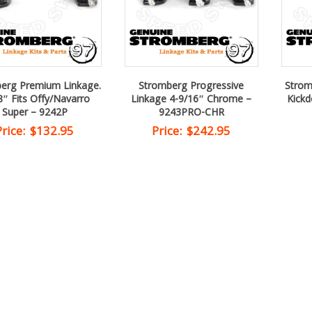
erg Premium Linkage.
Stromberg Progressive
Strom
8″ Fits Offy/Navarro
Linkage 4-9/16″ Chrome –
Kick
Super – 9242P
9243PRO-CHR
Price:
$
132.95
Price:
$
242.95