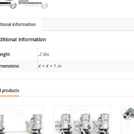
(1)
-
9167
quanti
tional information
itional information
eight
.2 lbs
mensions
4 × 4 × 1 in
d products