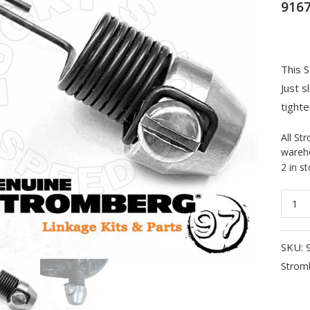
916
This S
Just s
tighte
All St
wareho
2 in s
Strom
Single
Carb
SKU:
Retur
Strom
Sprin
Kit