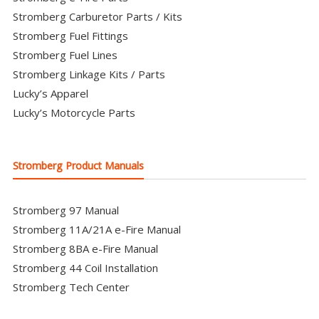
Stromberg Carburetor Parts / Kits
Stromberg Fuel Fittings
Stromberg Fuel Lines
Stromberg Linkage Kits / Parts
Lucky’s Apparel
Lucky’s Motorcycle Parts
Stromberg Product Manuals
Stromberg 97 Manual
Stromberg 11A/21A e-Fire Manual
Stromberg 8BA e-Fire Manual
Stromberg 44 Coil Installation
Stromberg Tech Center