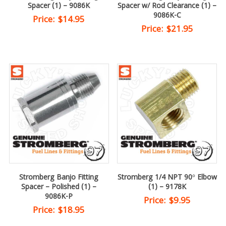
Spacer (1) – 9086K
Spacer w/ Rod Clearance (1) –
9086K-C
Price:
$
14.95
Price:
$
21.95
Stromberg Banjo Fitting
Stromberg 1/4 NPT 90° Elbow
Spacer – Polished (1) –
(1) – 9178K
9086K-P
Price:
$
9.95
Price:
$
18.95