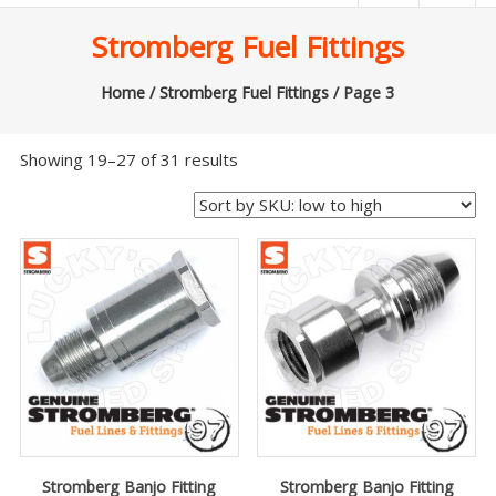
|
Stromberg Fuel Fittings
Lucky’s
Speed
Home
/
Stromberg Fuel Fittings
/ Page 3
Shop
Showing 19–27 of 31 results
Stromberg
97
Carburetor
&
E-
Fire
Distributors
Sales
|
Parts
Stromberg Banjo Fitting
Stromberg Banjo Fitting