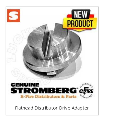
Flathead Distributor Drive Adapter