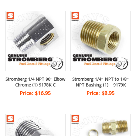
Stromberg 1/4 NPT 90° Elbow
Stromberg 1/4″ NPT to 1/8″
Chrome (1) 9178K-C
NPT Bushing (1) – 9179K
Price:
$
16.95
Price:
$
8.95