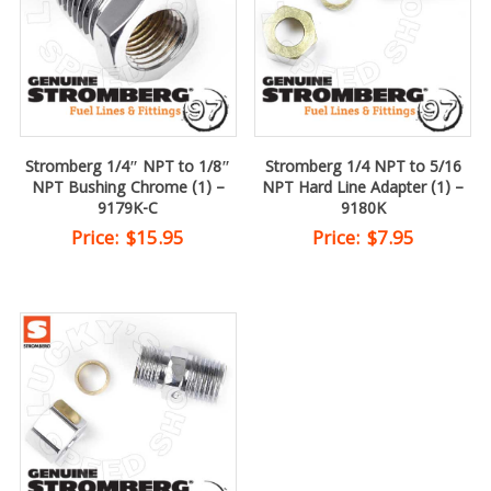
Stromberg 1/4″ NPT to 1/8″
Stromberg 1/4 NPT to 5/16
NPT Bushing Chrome (1) –
NPT Hard Line Adapter (1) –
9179K-C
9180K
Price:
$
15.95
Price:
$
7.95