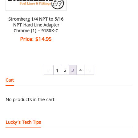
Stromberg 1/4 NPT to 5/16
NPT Hard Line Adapter
Chrome (1) – 9180K-C
Price:
$
14.95
←
1
2
3
4
→
Cart
No products in the cart.
Lucky’s Tech Tips