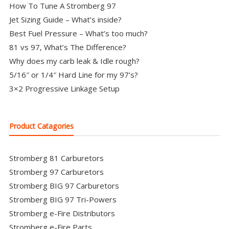
How To Tune A Stromberg 97
Jet Sizing Guide – What’s inside?
Best Fuel Pressure – What’s too much?
81 vs 97, What’s The Difference?
Why does my carb leak & Idle rough?
5/16″ or 1/4″ Hard Line for my 97’s?
3×2 Progressive Linkage Setup
Product Catagories
Stromberg 81 Carburetors
Stromberg 97 Carburetors
Stromberg BIG 97 Carburetors
Stromberg BIG 97 Tri-Powers
Stromberg e-Fire Distributors
Stromberg e-Fire Parts