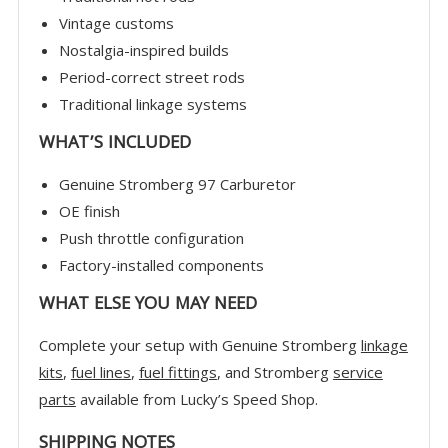
Vintage customs
Nostalgia-inspired builds
Period-correct street rods
Traditional linkage systems
WHAT’S INCLUDED
Genuine Stromberg 97 Carburetor
OE finish
Push throttle configuration
Factory-installed components
WHAT ELSE YOU MAY NEED
Complete your setup with Genuine Stromberg
linkage
kits
,
fuel lines
,
fuel fittings
, and Stromberg
service
parts
available from Lucky’s Speed Shop.
SHIPPING NOTES