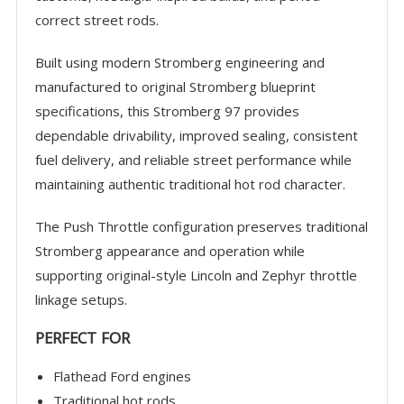
correct street rods.
Built using modern Stromberg engineering and
manufactured to original Stromberg blueprint
specifications, this Stromberg 97 provides
dependable drivability, improved sealing, consistent
fuel delivery, and reliable street performance while
maintaining authentic traditional hot rod character.
The Push Throttle configuration preserves traditional
Stromberg appearance and operation while
supporting original-style Lincoln and Zephyr throttle
linkage setups.
PERFECT FOR
Flathead Ford engines
Traditional hot rods