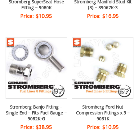
Stromberg SuperSeat Hose
Stromberg Manifold Stud Kit
Fitting – 9080K
(3) – 89067K-3
Price:
$
10.95
Price:
$
16.95
Stromberg Banjo Fitting –
Stromberg Ford Nut
Single End – Fits Fuel Gauge –
Compression Fittings x 3 –
9082K-G
9081K
Price:
$
38.95
Price:
$
10.95