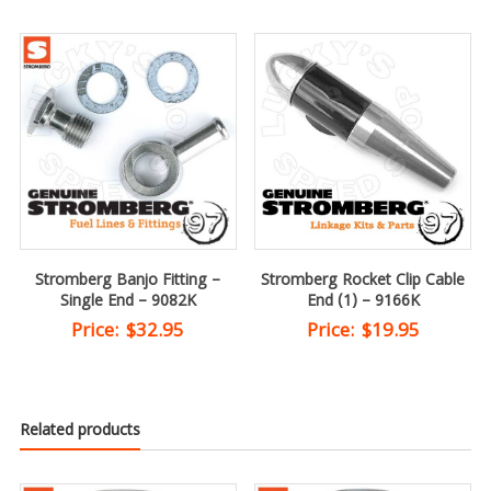
Stromberg Banjo Fitting –
Stromberg Rocket Clip Cable
Single End – 9082K
End (1) – 9166K
Price:
$
32.95
Price:
$
19.95
Related products