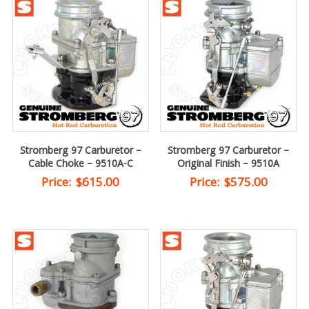
Stromberg 97 Carburetor –
Stromberg 97 Carburetor –
Cable Choke – 9510A-C
Original Finish – 9510A
Price:
$
615.00
Price:
$
575.00