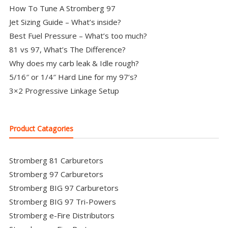
How To Tune A Stromberg 97
Jet Sizing Guide – What’s inside?
Best Fuel Pressure – What’s too much?
81 vs 97, What’s The Difference?
Why does my carb leak & Idle rough?
5/16″ or 1/4″ Hard Line for my 97’s?
3×2 Progressive Linkage Setup
Product Catagories
Stromberg 81 Carburetors
Stromberg 97 Carburetors
Stromberg BIG 97 Carburetors
Stromberg BIG 97 Tri-Powers
Stromberg e-Fire Distributors