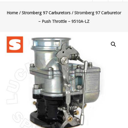
|
Lucky’s
Home
/
Stromberg 97 Carburetors
/ Stromberg 97 Carburetor
– Push Throttle – 9510A-LZ
Speed
Shop
Stromberg
97
Carburetor
&
E-
Fire
Distributors
Sales
|
Parts