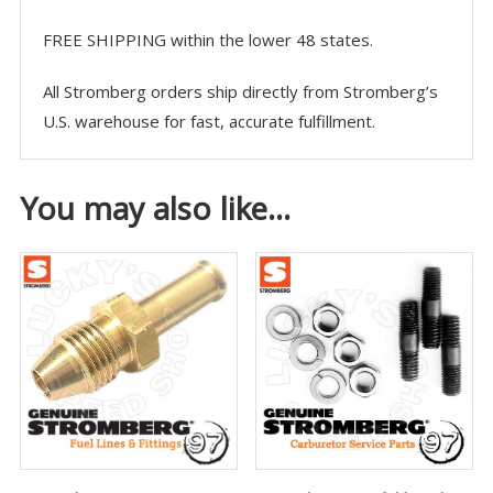
FREE SHIPPING within the lower 48 states.
All Stromberg orders ship directly from Stromberg’s
U.S. warehouse for fast, accurate fulfillment.
You may also like…