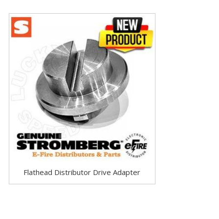
Flathead Distributor Drive Adapter