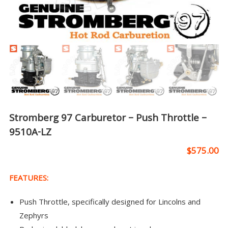
Stromberg 97 Carburetor – Push Throttle –
9510A-LZ
$
575.00
FEATURES:
Push Throttle, specifically designed for Lincolns and
Zephyrs