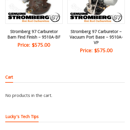
Stromberg 97 Carburetor
Stromberg 97 Carburetor –
Barn Find Finish – 9510A-BF
Vacuum Port Base – 9510A-
VP
Price:
$
575.00
Price:
$
575.00
Cart
No products in the cart.
Lucky’s Tech Tips