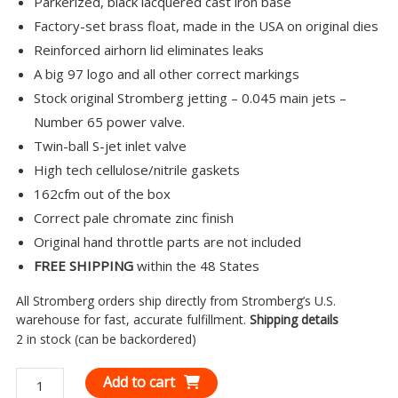
Parkerized, black lacquered cast iron base
Factory-set brass float, made in the USA on original dies
Reinforced airhorn lid eliminates leaks
A big 97 logo and all other correct markings
Stock original Stromberg jetting – 0.045 main jets –
Number 65 power valve.
Twin-ball S-jet inlet valve
High tech cellulose/nitrile gaskets
162cfm out of the box
Correct pale chromate zinc finish
Original hand throttle parts are not included
FREE SHIPPING
within the 48 States
All Stromberg orders ship directly from Stromberg’s U.S.
warehouse for fast, accurate fulfillment.
Shipping details
2 in stock (can be backordered)
Stromberg
Add to cart