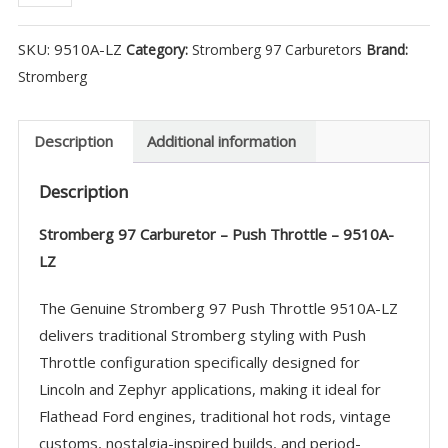
97
Carburetor
SKU:
9510A-LZ
Category:
Stromberg 97 Carburetors
Brand:
-
Stromberg
Push
Throttle
-
Description
Additional information
9510A-
Description
LZ
quantity
Stromberg 97 Carburetor – Push Throttle – 9510A-
LZ
The Genuine Stromberg 97 Push Throttle 9510A-LZ
delivers traditional Stromberg styling with Push
Throttle configuration specifically designed for
Lincoln and Zephyr applications, making it ideal for
Flathead Ford engines, traditional hot rods, vintage
customs, nostalgia-inspired builds, and period-