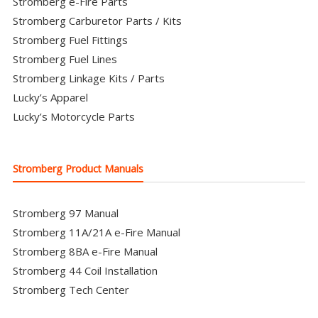
Stromberg e-Fire Parts
Stromberg Carburetor Parts / Kits
Stromberg Fuel Fittings
Stromberg Fuel Lines
Stromberg Linkage Kits / Parts
Lucky’s Apparel
Lucky’s Motorcycle Parts
Stromberg Product Manuals
Stromberg 97 Manual
Stromberg 11A/21A e-Fire Manual
Stromberg 8BA e-Fire Manual
Stromberg 44 Coil Installation
Stromberg Tech Center